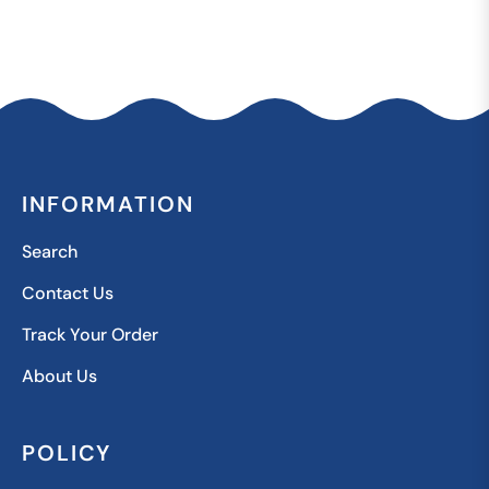
INFORMATION
Search
Contact Us
Track Your Order
About Us
POLICY