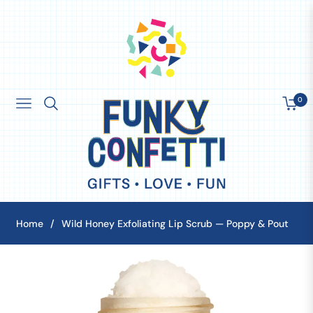
0
Navigation
Cart
Home
/
Wild Honey Exfoliating Lip Scrub — Poppy & Pout