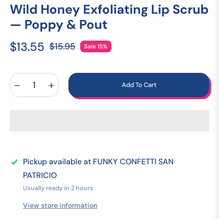
Wild Honey Exfoliating Lip Scrub
— Poppy & Pout
$13.55
$15.95
Sale
15%
Regular
price
−
+
Add To Cart
Pickup available at
FUNKY CONFETTI SAN
PATRICIO
Usually ready in 2 hours
View store information