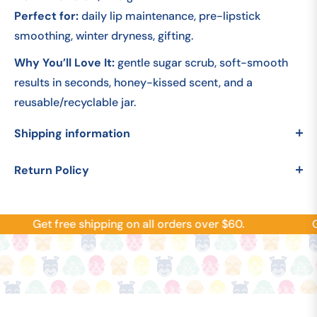
Perfect for:
daily lip maintenance, pre-lipstick
smoothing, winter dryness, gifting.
Why You’ll Love It:
gentle sugar scrub, soft-smooth
results in seconds, honey-kissed scent, and a
reusable/recyclable jar.
Shipping information
Return Policy
Get free shipping on all orders over $60.
Ge