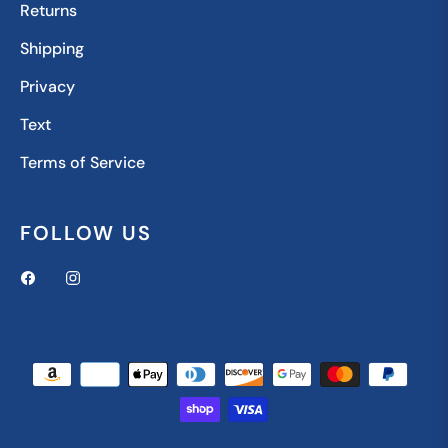
Returns
Shipping
Privacy
Text
Terms of Service
FOLLOW US
Fb
Ins