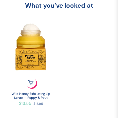
What you’ve looked at
Wild Honey Exfoliating Lip
Scrub — Poppy & Pout
Regular
Sale
$13.55
$15.95
price
price