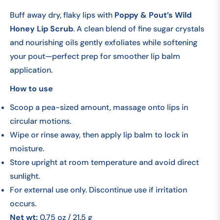
Buff away dry, flaky lips with
Poppy & Pout’s Wild
Honey Lip Scrub
. A clean blend of fine sugar crystals
and nourishing oils gently exfoliates while softening
your pout—perfect prep for smoother lip balm
application.
How to use
Scoop a pea-sized amount, massage onto lips in
circular motions.
Wipe or rinse away, then apply lip balm to lock in
moisture.
Store upright at room temperature and avoid direct
sunlight.
For external use only. Discontinue use if irritation
occurs.
Net wt:
0.75 oz / 21.5 g